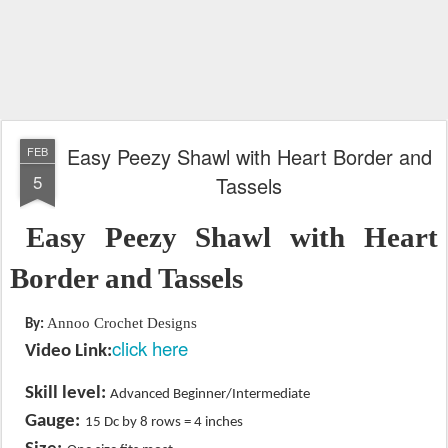
Easy Peezy Shawl with Heart Border and
FEB
5
Tassels
Easy Peezy Shawl with Heart
Border and Tassels
Annoo Crochet Designs
By:
click here
Video Link:
Skill level:
Advanced Beginner/Intermediate
​
Gauge:
15 Dc by 8 rows = 4 inches
​