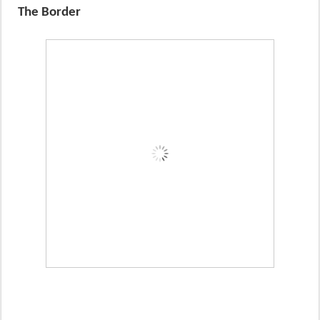
The Border