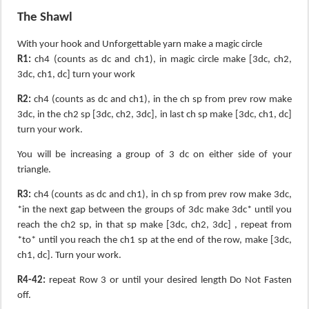
The Shawl
With your hook and Unforgettable yarn make a magic circle
R1:
ch4 (counts as dc and ch1), in magic circle make [3dc, ch2,
3dc, ch1, dc] turn your work
R2:
ch4 (counts as dc and ch1), in the ch sp from prev row make
3dc, in the ch2 sp [3dc, ch2, 3dc], in last ch sp make [3dc, ch1, dc]
turn your work.
You will be increasing a group of 3 dc on either side of your
triangle.
R3:
ch4 (counts as dc and ch1), in ch sp from prev row make 3dc,
*in the next gap between the groups of 3dc make 3dc* until you
reach the ch2 sp, in that sp make [3dc, ch2, 3dc] , repeat from
*to* until you reach the ch1 sp at the end of the row, make [3dc,
ch1, dc]. Turn your work.
R4-42:
repeat Row 3 or until your desired length Do Not Fasten
off.