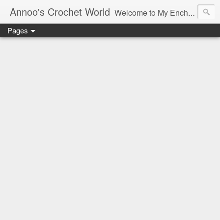
Annoo's Crochet World
Welcome to My Enchanted World of Crochet, Free patterns and inspiration Galore.
Pages