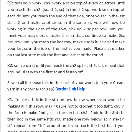
R1:
turn your work, ch1, work a sc on top of every dc across until
you reach the ch2, [sc, ch2, sc] in the ch2 sp, work sc on top of
each dc until you reach the end of that side, once you sc in the last
st, ch2 and make another sc in the same st, you will now be
working in the sides of the row, pick up 2 sc per row until you
meet your magic circle, make 1 sc in that, continue to make 2sc
per row until you reach the last row, make 3sc in it, ch2 and make
your last sc in the top of the first sc you made. Place a st marker
on that last st to mark the first and last st of the round.
R2:
sc in each st until you reach the ch2 sp [sc, ch3, sc], repeat that
around, sl st with the first sc and fasten off.
Sew in all the loose tails in the back of your work. Join your Cream
yarn in any corner (ch3 sp)
Border Link Help
​
R1:
*make a hdc in the st one row below where you would be
making it in this row, making sure not to crochet it too tight, ch3 in
the 3rd ch make 2hdc, sc in the next st, ch3, 2hdc in the 3rd ch,
then hdc in the same hdc you made one row below, sc in next 4
st* repeat from *to* around until you reach the first heart you