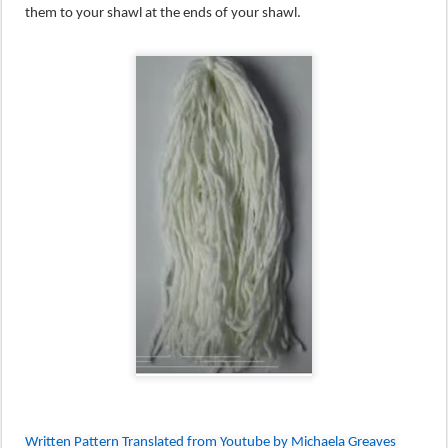
them to your shawl at the ends of your shawl.
Written Pattern Translated from Youtube by Michaela Greaves