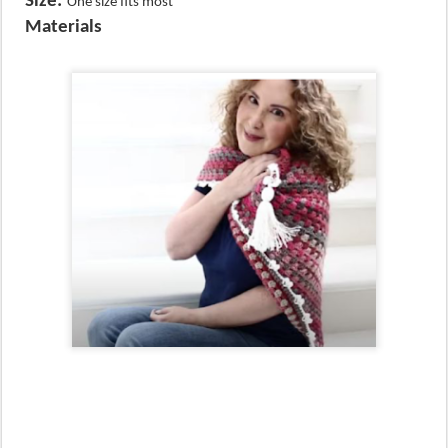
Size:
One size fits most
Materials