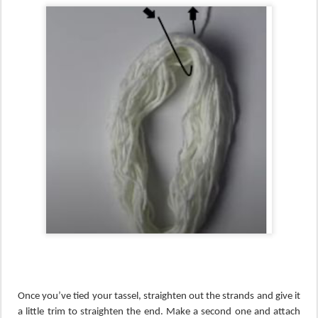
Once you’ve tied your tassel, straighten out the strands and give it
a little trim to straighten the end. Make a second one and attach