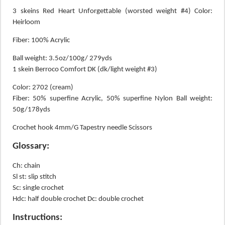
3 skeins Red Heart Unforgettable (worsted weight #4) Color:
Heirloom
Fiber: 100% Acrylic
Ball weight: 3.5oz/100g/ 279yds
1 skein Berroco Comfort DK (dk/light weight #3)
Color: 2702 (cream)
Fiber: 50% superfine Acrylic, 50% superfine Nylon Ball weight:
50g/178yds
Crochet hook 4mm/G Tapestry needle Scissors
Glossary:
Ch: chain
Sl st: slip stitch
Sc: single crochet
Hdc: half double crochet Dc: double crochet
Instructions: