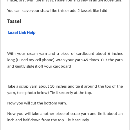
made, sl st with the first st. Fasten off and sew in all the loose tails.
You can leave your shawl like this or add 2 tassels like I did.
Tassel
Tassel Link Help
With your cream yarn and a piece of cardboard about 6 inches
long (I used my cell phone) wrap your yarn 45 times. Cut the yarn
and gently slide it off your cardboard
Take a scrap yarn about 10 inches and tie it around the top of the
yarn, (see photo below) Tie it securely at the top.
Now you will cut the bottom yarn.
Now you will take another piece of scrap yarn and tie it about an
inch and half down from the top. Tie it securely.