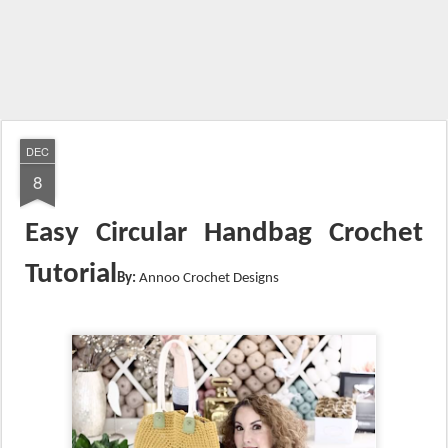
DEC
8
Easy Circular Handbag Crochet
Tutorial
By:
Annoo Crochet Designs