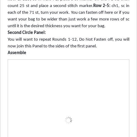
count 25 st and place a second stitch marker.
Row 2-5:
ch1, sc in
each of the 71 st, turn your work. You can fasten off here or if you
want your bag to be wider than just work a few more rows of sc
until it is the desired thickness you want for your bag.
Second Circle Panel:
You will want to repeat Rounds 1-12, Do Not Fasten off, you will
now join this Panel to the sides of the first panel.
Assemble