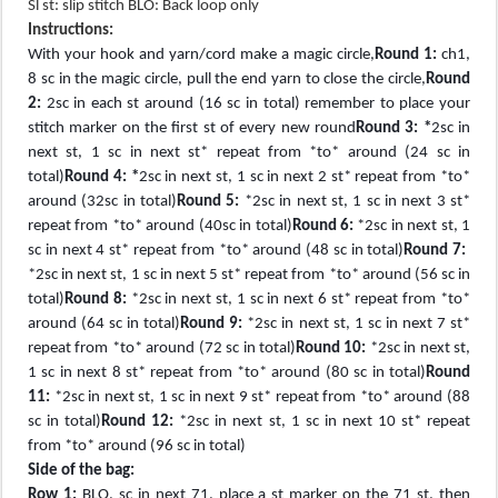
Sl st: slip stitch BLO: Back loop only
Instructions:
With your hook and yarn/cord make a magic circle,
Round 1:
ch1,
8 sc in the magic circle, pull the end yarn to close the circle,
Round
2:
2sc in each st around (16 sc in total) remember to place your
stitch marker on the first st of every new round
Round 3: *
2sc in
next st, 1 sc in next st* repeat from *to* around (24 sc in
total)
Round 4: *
2sc in next st, 1 sc in next 2 st* repeat from *to*
around (32sc in total)
Round 5:
*2sc in next st, 1 sc in next 3 st*
repeat from *to* around (40sc in total)
Round 6:
*2sc in next st, 1
sc in next 4 st* repeat from *to* around (48 sc in total)
Round 7:
*2sc in next st, 1 sc in next 5 st* repeat from *to* around (56 sc in
total)
Round 8:
*2sc in next st, 1 sc in next 6 st* repeat from *to*
around (64 sc in total)
Round 9:
*2sc in next st, 1 sc in next 7 st*
repeat from *to* around (72 sc in total)
Round 10:
*2sc in next st,
1 sc in next 8 st* repeat from *to* around (80 sc in total)
Round
11:
*2sc in next st, 1 sc in next 9 st* repeat from *to* around (88
sc in total)
Round 12:
*2sc in next st, 1 sc in next 10 st* repeat
from *to* around (96 sc in total)
Side of the bag:
Row 1:
BLO, sc in next 71, place a st marker on the 71 st, then