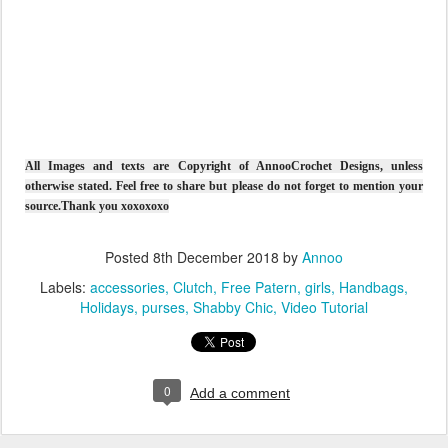
All Images and texts are Copyright of AnnooCrochet Designs, unless
otherwise stated. Feel free to share but please do not forget to mention your
source.Thank you xoxoxoxo
Posted
8th December 2018
by
Annoo
Labels:
accessories
Clutch
Free Patern
girls
Handbags
Holidays
purses
Shabby Chic
Video Tutorial
0
Add a comment