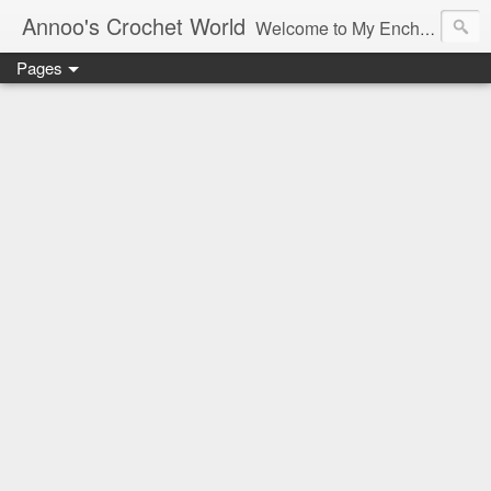
Annoo's Crochet World
Welcome to My Enchanted World of Crochet, Free patterns and inspiration Galore.
Pages