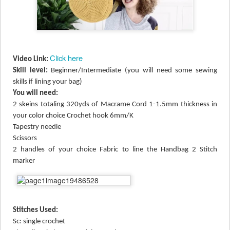
Click here
Video Link:
Skill level:
Beginner/Intermediate (you will need some sewing
skills if lining your bag)
You will need:
2 skeins totaling 320yds of Macrame Cord 1-1.5mm thickness in
your color choice Crochet hook 6mm/K
Tapestry needle
Scissors
2 handles of your choice Fabric to line the Handbag 2 Stitch
marker
Stitches Used:
Sc: single crochet