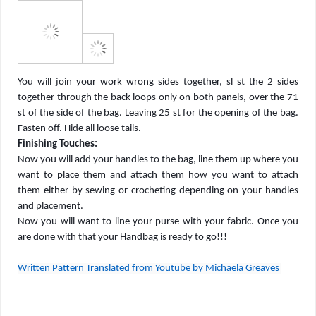
You will join your work wrong sides together, sl st the 2 sides
together through the back loops only on both panels, over the 71
st of the side of the bag. Leaving 25 st for the opening of the bag.
Fasten off. Hide all loose tails.
Finishing Touches:
Now you will add your handles to the bag, line them up where you
want to place them and attach them how you want to attach
them either by sewing or crocheting depending on your handles
and placement.
Now you will want to line your purse with your fabric. Once you
are done with that your Handbag is ready to go!!!
Written Pattern Translated from Youtube by Michaela Greaves