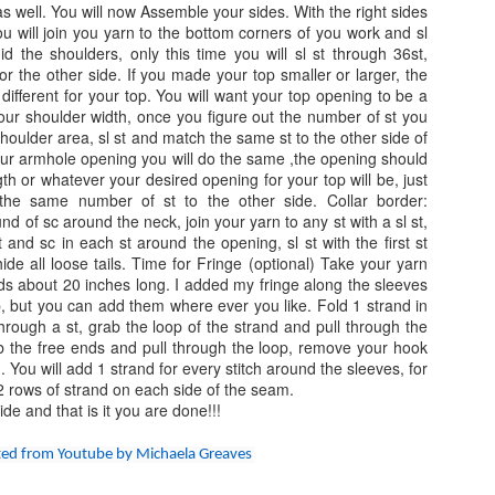
ches and length (measured from center) will be 3 inches.
 as well. You will now Assemble your sides. With the right sides
ou will join you yarn to the bottom corners of you work and sl
te: I crochet on the looser side, you may need to go up in crochet
d the shoulders, only this time you will sl st through 36st,
Corner to Corner Easy Cocoon Cardiga
AY
ok to get gauge.
for the other side. If you made your top smaller or larger, the
2
 different for your top. You will want your top opening to be a
Corner to Corner Easy Cocoon Cardigan
n your shoulder width, once you figure out the number of st you
shoulder area, sl st and match the same st to the other side of
y: Annoo Crochet Designs
our armhole opening you will do the same ,the opening should
gth or whatever your desired opening for your top will be, just
deo Link: click here
he same number of st to the other side. Collar border:
nd of sc around the neck, join your yarn to any st with a sl st,
ill level: Advanced Beginner/Intermediate
 and sc in each st around the opening, sl st with the first st
ide all loose tails. Time for Fringe (optional) Take your yarn
uge: Working in pattern for the first 9 rows should measure 4 inches
 about 20 inches long. I added my fringe along the sleeves
ong the edge.
, but you can add them where ever you like. Fold 1 strand in
Field of Flower Easy Crochet Blanket
AR
hrough a st, grab the loop of the strand and pull through the
ze: To find your fit, pick the size closest to your bust.
23
ab the free ends and pull through the loop, remove your hook
Field of Flower Easy Crochet Blanket
 You will add 1 strand for every stitch around the sleeves, for
 2 rows of strand on each side of the seam.
y: ​Annoo Crochet Designs
de and that is it you are done!!!
deo Link:​ click here
ated from Youtube by Michaela Greaves
ill level: ​Advanced Beginner/Intermediate