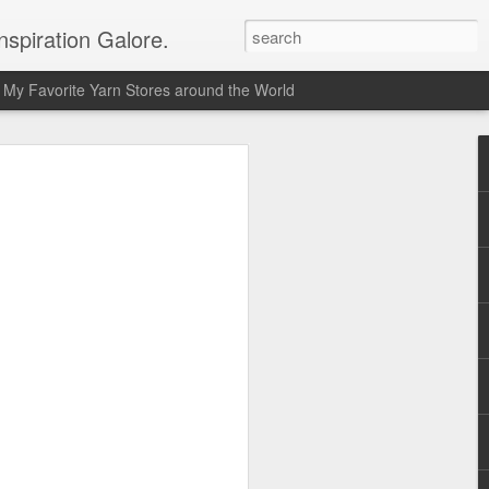
spiration Galore.
My Favorite Yarn Stores around the World
y Beginners Crochet
het Blanket
s