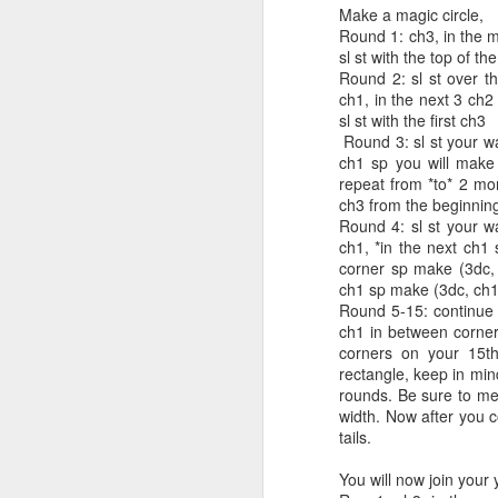
Make a magic circle,
Round 1: ch3, in the m
sl st with the top of th
Round 2: sl st over t
ch1, in the next 3 ch2
Easy Newsboy
DEC
sl st with the first ch3
4
Crochet Brim Hat
Round 3: sl st your wa
ch1 sp you will make 
Easy Newsboy Crochet Brim Hat
repeat from *to* 2 mor
ch3 from the beginning
By: Annoo Crochet Designs
Round 4: sl st your w
ch1, *in the next ch1
Video Link: click here
corner sp make (3dc, 
ch1 sp make (3dc, ch1),
Skill level: Advanced
J
Round 5-15: continue 
Beginner/Intermediate
ch1 in between corner
corners on your 15th
Gauge: Using size 4.5mm/7 hook
rectangle, keep in min
B
12 dc by 6 rows = 4 inches
rounds. Be sure to mea
width. Now after you c
Vi
Please remember I Crochet loose
tails.
you may need to up your hook to
Pa
meet gauge.
You will now join your 