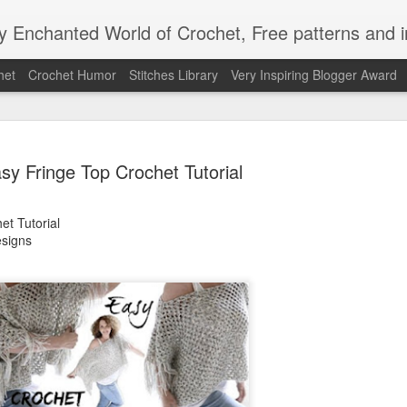
Enchanted World of Crochet, Free patterns and in
het
Crochet Humor
Stitches Library
Very Inspiring Blogger Award
sy Fringe Top Crochet Tutorial
et Tutorial
signs
Easy Peaz
JAN
12
Blanket
Easy Peezy Beginners Croc
By: Annoo Crochet Design
Video Link:click here