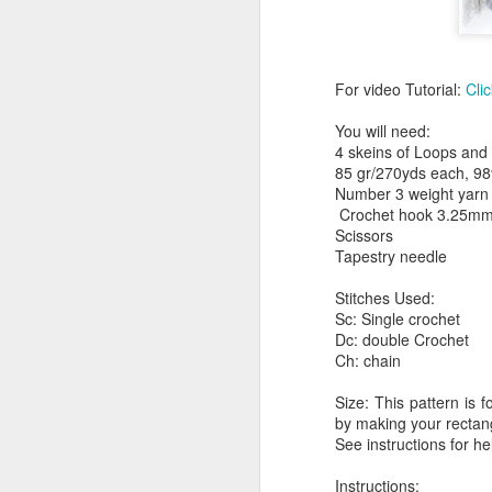
For video Tutorial:
Cli
You will need:
4 skeins of Loops and
85 gr/270yds each, 98
Number 3 weight yarn
Crochet hook 3.25m
Scissors
Tapestry needle
Stitches Used:
Sc: Single crochet
Dc: double Crochet
Ch: chain
Size: This pattern is 
by making your rectang
See instructions for he
Instructions: