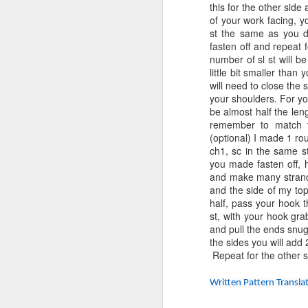
in
this for the other side
of your work facing, y
No
st the same as you di
M
ho
fasten off and repeat 
number of sl st will be
little bit smaller tha
will need to close the 
B
your shoulders. For y
be almost half the len
Vi
remember to match t
(optional) I made 1 rou
Sk
ch1, sc in the same st
you made fasten off, h
Ga
and make many strands
al
and the side of my top
M
half, pass your hook t
Si
st, with your hook gr
and pull the ends snug.
the sides you will add
B
Repeat for the other si
Vi
Written Pattern Transl
Sk