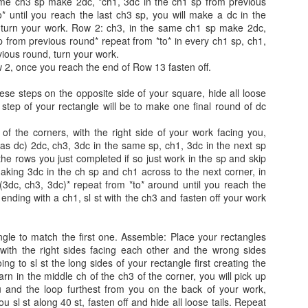
me ch3 sp make 2dc, *ch1, 3dc in the ch1 sp from previous
ill level: Intermediate
bust size.
Round Lampshade.
* until you reach the last ch3 sp, you will make a dc in the
 turn your work. Row 2: ch3, in the same ch1 sp make 2dc,
auge: 4 rows= 3.5 inches
The Rectangle should stretch
Size: 10 inches (see notes on how
Chevron Knitted Cardigan
AY
p from previous round* repeat from *to* in every ch1 sp, ch1,
across your back and about 3⁄4
to alter the size)
30
vious round, turn your work.
h3, DVst, ch3, DVst=4 inches
Chevron Knitted Cardigan
length down each arm.
2, once you reach the end of Row 13 fasten off.
Materials Wooltraum, My Melody
ze: To find your fit, pick the size closest to your bust. This sweater
y: Annoo Crochet Designs
(Color: Up in the sky )
ese steps on the opposite side of your square, hide all loose
s 2-4 inches of positive ease.
st step of your rectangle will be to make one final round of dc
deo Link:click here
Fingering weight Yarn Apprx 3-4
oz depending on your size Paper
of the corners, with the right side of your work facing you,
ill level: Intermediate
lantern.
as dc) 2dc, ch3, 3dc in the same sp, ch1, 3dc in the next sp
 the rows you just completed if so just work in the sp and skip
uge: in stockinette stitch, 28 stitches by 28 rows = 4 inches
making 3dc in the ch sp and ch1 across to the next corner, in
3dc, ch3, 3dc)* repeat from *to* around until you reach the
ze: To find your fit, pick the size closest to your bust. This sweater
AY
Ombre Flower Puff Stitch Shawl
 ending with a ch1, sl st with the ch3 and fasten off your work
s 0-2 inches of ease.
13
By: Annoo Crochet Designs
le to match the first one. Assemble: Place your rectangles
deo Link:Click here
with the right sides facing each other and the wrong sides
ng to sl st the long sides of your rectangle first creating the
ill level: Intermediate
arn in the middle ch of the ch3 of the corner, you will pick up
u and the loop furthest from you on the back of your work,
uge: With 2.75mm hook, working the first 6 rows wingspan will be 7
ou sl st along 40 st, fasten off and hide all loose tails. Repeat