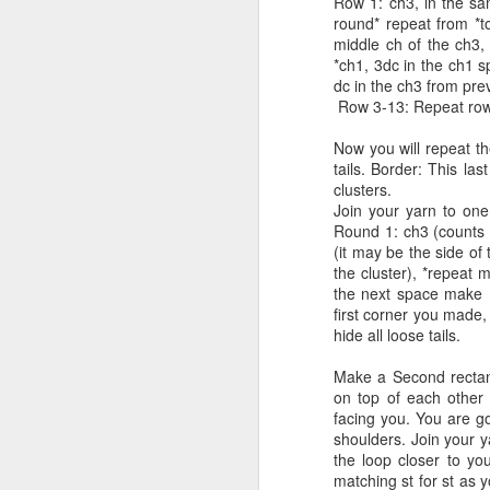
Row 1: ch3, in the sa
Sk
If you want to make a smaller hat,
round* repeat from *to
teen/youth size drop to smaller
middle ch of the ch3,
G
hook with gauge that meets 14dc
M
*ch1, 3dc in the ch1 s
by 7 rows= 4inches.
dc in the ch3 from pre
C
Row 3-13: Repeat row 
Size: one size fits most Adult size
Si
B
head.
Now you will repeat th
ha
tails. Border: This la
Vi
clusters.
Join your yarn to one 
Sk
Round 1: ch3 (counts 
(it may be the side of
Ga
the cluster), *repeat 
the next space make (
Si
M
first corner you made,
ha
hide all loose tails.
Make a Second rectang
Vi
on top of each other 
facing you. You are goi
Sk
shoulders. Join your y
the loop closer to yo
Ga
matching st for st as y