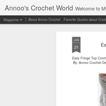
Annoo's Crochet World
Welcome to My 
Magazine
About Annoo Crochet
Favorite Quotes about Croc
JUN
Ea
21
Easy Fringe Top Croch
By: Annoo Crochet De