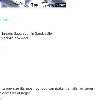
Skill level: Beginner
Gauge: With 15mm hook and
4inches
ck here
Size: Pattern is written fo
50 inches wide by 55 inch l
 Threads Sugarspun in Sandcastle
Note that this stitch has a l
% acrylic, 2% wool
blanket will grow with use.
m
At the end of the pattern yo
tricks to join your working y
new yarn as well as how to
for a one size fits most, but you can make it smaller or larger
le smaller or larger.
lp.