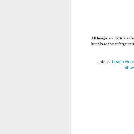
Ga
I
F
Si
Cr
All Images and texts are Co
B
but please do not forget t
Sm
Vi
Fu
Labels:
beach wear
Sk
Shaw
Q
Ga
Ki
st
F
Ca
Si
(5
Cr
Ma
B
8 
Vi
we
Sk