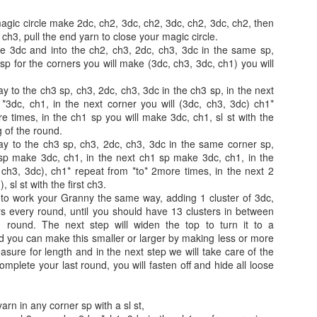
agic circle make 2dc, ch2, 3dc, ch2, 3dc, ch2, 3dc, ch2, then
e ch3, pull the end yarn to close your magic circle.
he 3dc and into the ch2, ch3, 2dc, ch3, 3dc in the same sp,
 sp for the corners you will make (3dc, ch3, 3dc, ch1) you will
Easy Cocoon Snow
Crochet Boho Lamp
DEC
NOV
4
10
Cardigan
Shade Cover
y to the ch3 sp, ch3, 2dc, ch3, 3dc in the ch3 sp, in the next
*3dc, ch1, in the next corner you will (3dc, ch3, 3dc) ch1*
Easy Cocoon Snow Cardigan
Crochet Boho Lamp Shade Cover
e times, in the ch1 sp you will make 3dc, ch1, sl st with the
 of the round.
By: Annoo Crochet Designs Video
By: Annoo Crochet Designs
ay to the ch3 sp, ch3, 2dc, ch3, 3dc in the same corner sp,
Link: Easy Cocoon Snow
 sp make 3dc, ch1, in the next ch1 sp make 3dc, ch1, in the
Cardigan click here
Video Link: click here
ch3, 3dc), ch1* repeat from *to* 2more times, in the next 2
 sl st with the first ch3.
Crochet Tutorial
Skill level: Intermediate
Summer Beach Boho Top
UN
to work your Granny the same way, adding 1 cluster of 3dc,
27
s every round, until you should have 13 clusters in between
Summer Beach Boho Top
Skill level: Intermediate
page1image35759872
 round. The next step will widen the top to turn it to a
d you can make this smaller or larger by making less or more
y: Annoo Crochet Designs
Gauge: with 7.5mm hook worked
Gauge: I tend to crochet looser,
sure for length and in the next step we will take care of the
in pattern,
you may want to up your hook
omplete your last round, you will fasten off and hide all loose
deo Link: Part 1: click here
size when making your cover.
5 rows and 9 st = 4 inches
rt 2: click here
You will want your chain to fit
yarn in any corner sp with a sl st,
Size: Choose your size by your
around the largest end of your