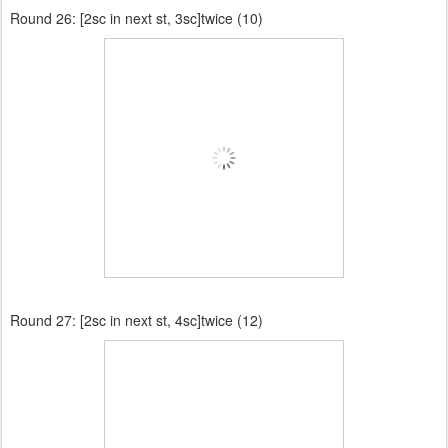
Round 26:
[2sc in next st, 3sc]twice (10)
Round 27:
[2sc in next st, 4sc]twice (12)