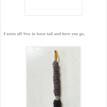
Fasten off Sew in loose tail and here you go.