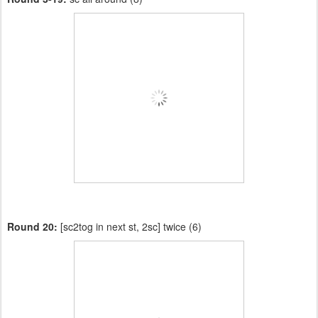
Round 20:
[sc2tog in next st, 2sc] twice (6)