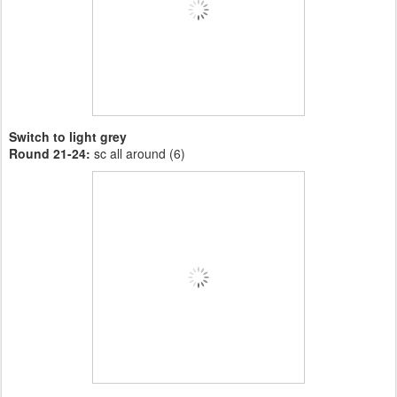
Switch to light grey
Round 21-24:
sc all around (6)