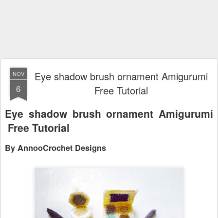
Eye shadow brush ornament Amigurumi
NOV
6
Free Tutorial
Eye shadow brush ornament Amigurumi
Free Tutorial
By AnnooCrochet Designs