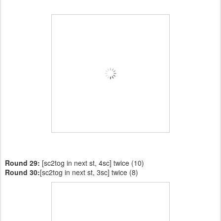
Round 29:
[sc2tog in next st, 4sc] twice (10)
Round 30:
[sc2tog in next st, 3sc] twice (8)