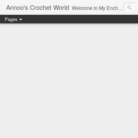
Annoo's Crochet World
Welcome to My Enchanted World of Crochet, Free patterns and inspiration Galore.
Pages