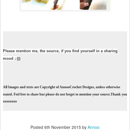
Please mention me, the source, if you find yourself in a sharing
mood ;-)))
All Images and texts are Copyright of AnnooCrochet Designs, unless otherwise
stated. Feel free to share but please do not forget to mention your source.Thank you
xoxoxoxo
Posted
6th November 2015
by
Annoo