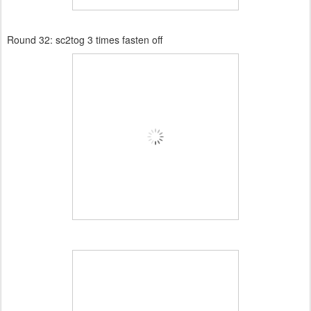
Round 32:
sc2tog 3 times fasten off