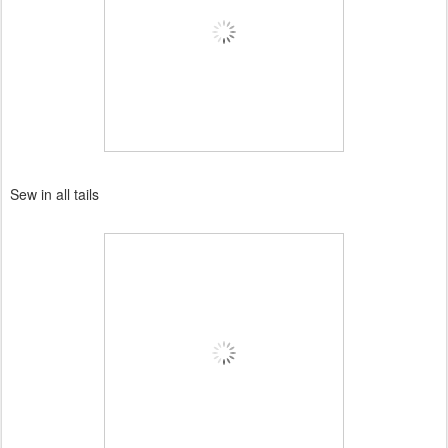
Sew in all tails