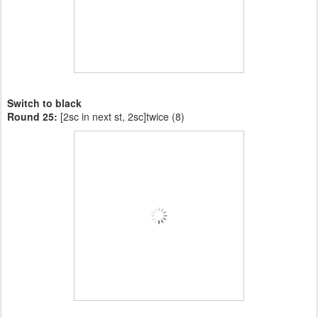
Switch to black
Round 25:
[2sc in next st, 2sc]twice (8)