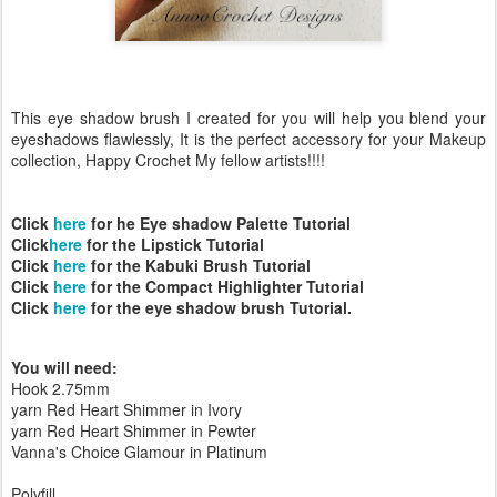
This eye shadow brush I created for you will help you blend your
eyeshadows flawlessly, It is the perfect accessory for your Makeup
collection, Happy Crochet My fellow artists!!!!
Click
here
for he Eye shadow Palette Tutorial
Click
here
for the Lipstick Tutorial
Click
here
for the Kabuki Brush Tutorial
Click
here
for the Compact Highlighter Tutorial
Click
here
for the eye shadow brush Tutorial.
You will need:
Hook 2.75mm
yarn Red Heart Shimmer in Ivory
yarn Red Heart Shimmer in Pewter
Vanna's Choice Glamour in Platinum
Polyfill