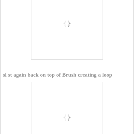
sl st again back on top of Brush creating a loop