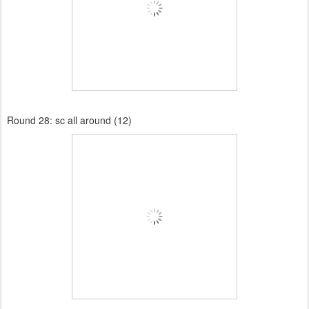
Round 28:
sc all around (12)