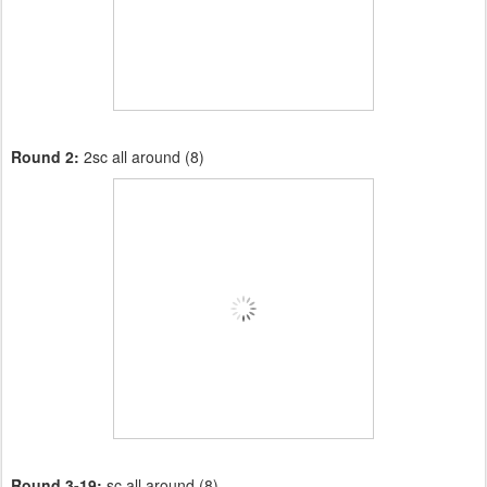
Round 2:
2sc all around (8)
Round 3-19:
sc all around (8)