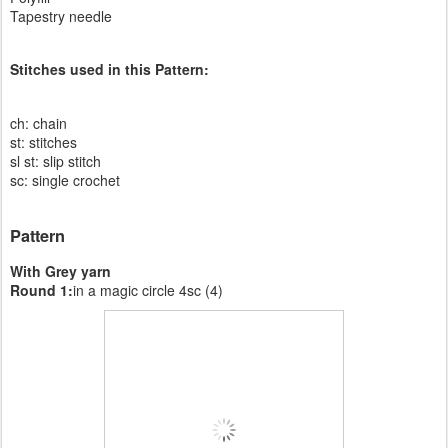
Tapestry needle
Stitches used in this Pattern:
ch: chain
st: stitches
sl st: slip stitch
sc: single crochet
Pattern
With Grey yarn
Round 1:
in a magic circle 4sc (4)