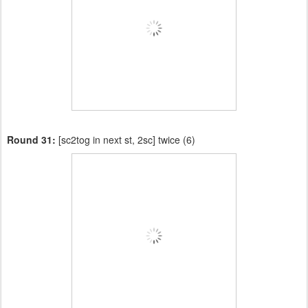
Round 31:
[sc2tog in next st, 2sc] twice (6)