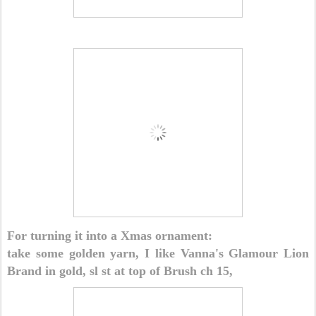
For turning it into a Xmas ornament:
take some golden yarn, I like Vanna's Glamour Lion
Brand in gold, sl st at top of Brush ch 15,