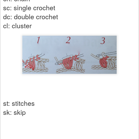
sc: single crochet
dc: double crochet
cl: cluster
st: stitches
sk: skip