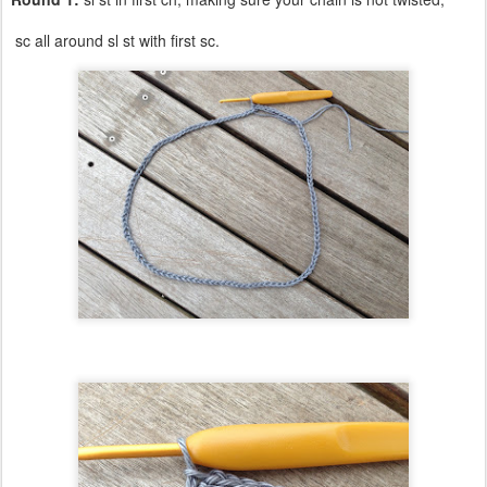
sc all around sl st with first sc.