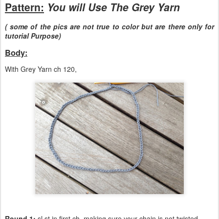
Pattern:
You will Use The Grey Yarn
( some of the pics are not true to color but are there only for
tutorial Purpose)
Body:
With Grey Yarn ch 120,
Round 1:
sl st in first ch, making sure your chain is not twisted,