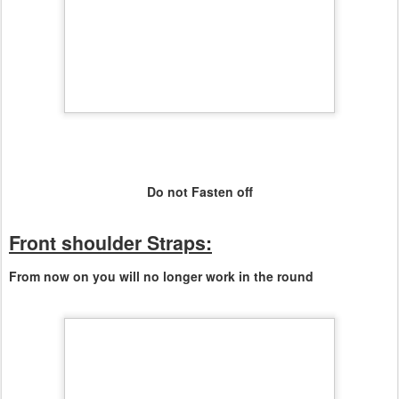
Do not Fasten off
Front shoulder Straps:
From now on you will no longer work in the round