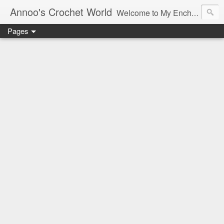
Annoo's Crochet World
Welcome to My Enchanted World of Crochet, Free patterns and inspiration Galore.
Pages