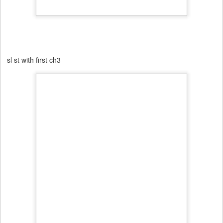
sl st with first ch3