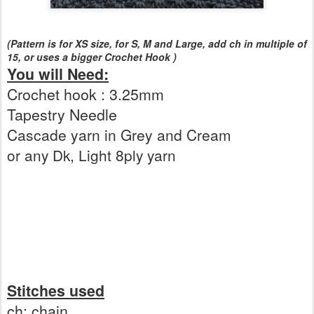
(Pattern is for XS size, for S, M and Large, add ch in multiple of
15, or uses a bigger Crochet Hook )
You will Need:
Crochet hook : 3.25mm
Tapestry Needle
Cascade yarn in Grey and Cream
or any Dk, Light 8ply yarn
Stitches used
ch: chain