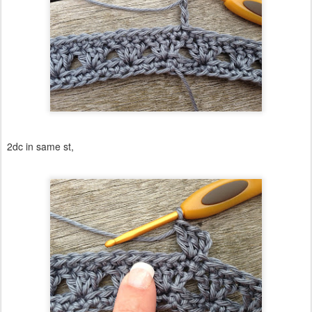
2dc in same st,