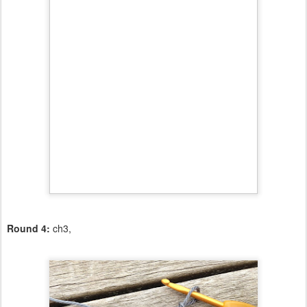
Round 4:
ch3,