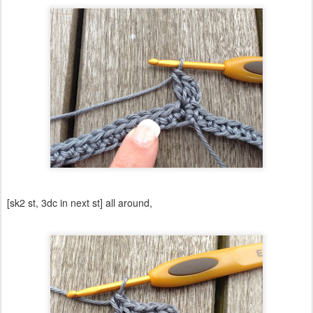
[sk2 st, 3dc in next st] all around,