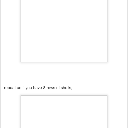
repeat until you have 8 rows of shells,