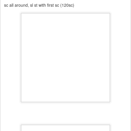
sc all around, sl st with first sc (120sc)