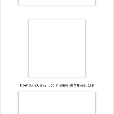
Row 3:
ch3, [sk2, 3dc in same st] 3 times, turn