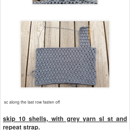
sc along the last row fasten off
skip 10 shells, with grey yarn sl st and
repeat strap.