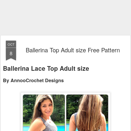
OCT
Ballerina Top Adult size Free Pattern
8
Ballerina Lace Top Adult size
By AnnooCrochet Designs