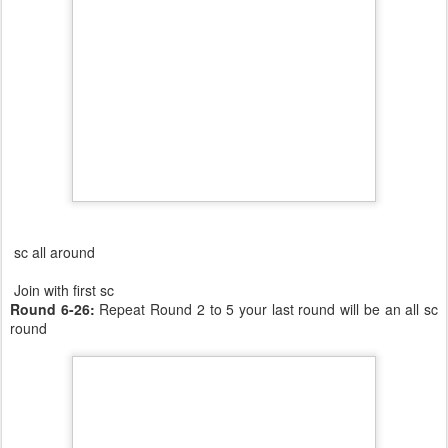
sc all around
Join with first sc
Round 6-26:
Repeat Round 2 to 5 your last round will be an all sc
round