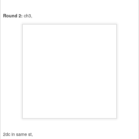
Round 2:
ch3,
2dc in same st,