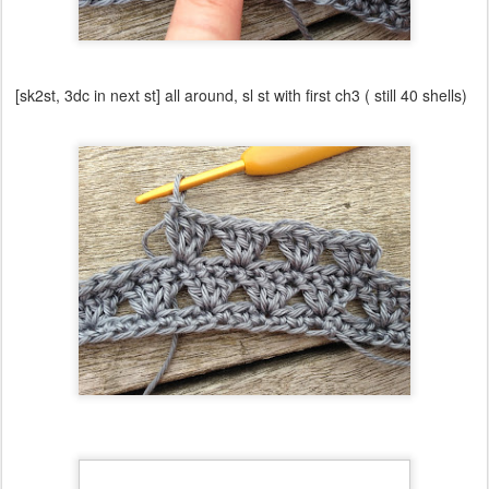
[sk2st, 3dc in next st] all around, sl st with first ch3 ( still 40 shells)