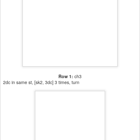
Row 1:
ch3
2dc in same st, [sk2, 3dc] 3 times, turn