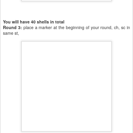
You will have 40 shells in total
Round 3:
place a marker at the beginning of your round, ch, sc in
same st,