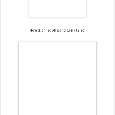
Row 2:
ch, sc all along turn (12 sc)