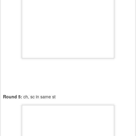
Round 5:
ch, sc in same st