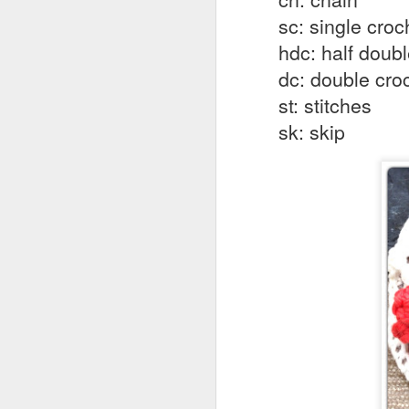
in
sc: single croc
No
hdc: half doub
M
ho
dc: double cro
st: stitches
B
sk: skip
Vi
Sk
Ga
al
M
Si
B
Vi
Sk