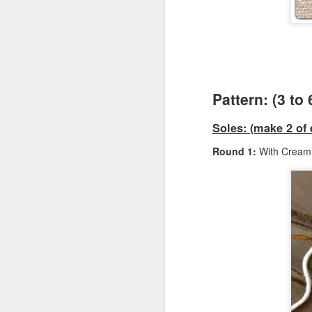
Ga
I
F
Si
Cr
B
Pattern: (3 to
Sm
Vi
Soles: (make 2 of 
Fu
Sk
Round 1:
With Cream 
Q
Ga
Ki
st
F
Ca
Si
(5
Cr
Ma
B
8 
Vi
we
Sk