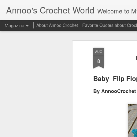
Annoo's Crochet World
Welcome to My 
Magazine
About Annoo Crochet
Favorite Quotes about Croc
AUG
8
Baby Flip Flo
By AnnooCrochet