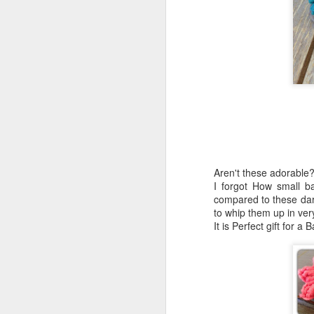
Aren't these adorable
I forgot How small b
compared to these darlin
to whip them up in very 
It is Perfect gift for a