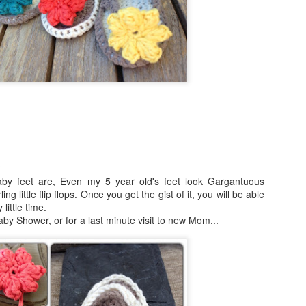
Skill level: Beginner
Gauge: With 15mm hook and
4inches
Size: Pattern is written fo
50 inches wide by 55 inch l
Note that this stitch has a l
blanket will grow with use.
At the end of the pattern yo
tricks to join your working y
?
aby feet are, Even my 5 year old's feet look Gargantuous
new yarn as well as how to
g little flip flops. Once you get the gist of it, you will be able
little time.
 Baby Shower, or for a last minute visit to new Mom...