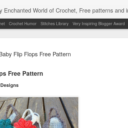
Enchanted World of Crochet, Free patterns and in
het
Crochet Humor
Stitches Library
Very Inspiring Blogger Award
Baby Flip Flops Free Pattern
ps Free Pattern
Easy Peaz
JAN
12
 Designs
Blanket
Easy Peezy Beginners Croc
By: Annoo Crochet Design
Video Link:click here