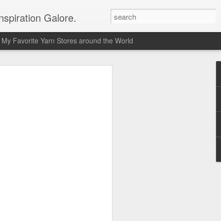
spiration Galore.
My Favorite Yarn Stores around the World
y Beginners Crochet
het Blanket
s