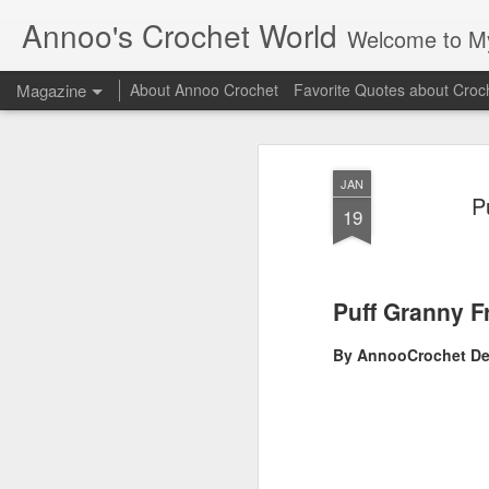
Annoo's Crochet World
Welcome to My 
Magazine
About Annoo Crochet
Favorite Quotes about Croc
JAN
P
19
Puff Granny F
By AnnooCrochet De