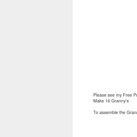
Please see my Free Pu
Make 16 Granny's
To assemble the Grann