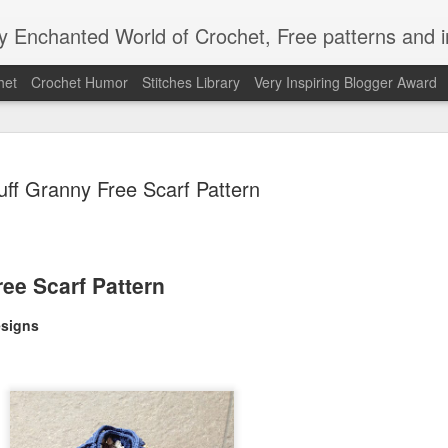
Enchanted World of Crochet, Free patterns and in
het
Crochet Humor
Stitches Library
Very Inspiring Blogger Award
uff Granny Free Scarf Pattern
Easy Peaz
JAN
ree Scarf Pattern
12
Blanket
signs
Easy Peezy Beginners Croc
By: Annoo Crochet Design
Video Link:click here