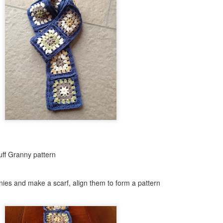
Skill level: Beginner
Gauge: With 15mm hook and
4inches
Size: Pattern is written fo
50 inches wide by 55 inch l
Note that this stitch has a l
blanket will grow with use.
At the end of the pattern yo
tricks to join your working y
new yarn as well as how to
ff Granny pattern
ies and make a scarf, align them to form a pattern