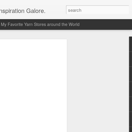
spiration Galore.
My Favorite Yarn Stores around the World
y Beginners Crochet
het Blanket
s