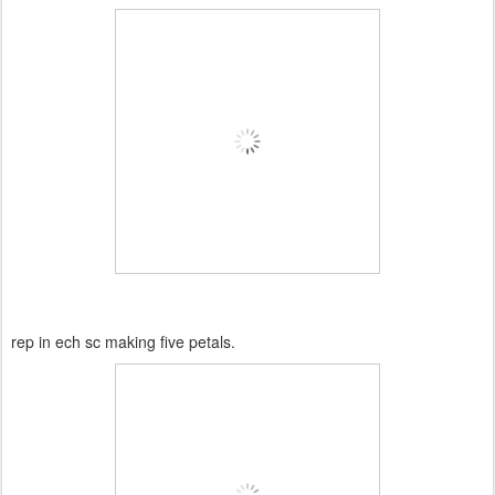
rep in ech sc making five petals.