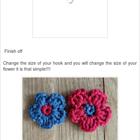
Finish off
Change the size of your hook and you will change the size of your
flower it is that simple!!!!