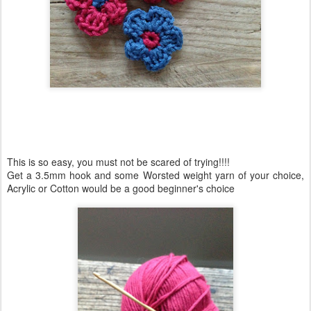
This is so easy, you must not be scared of trying!!!!
Get a 3.5mm hook and some Worsted weight yarn of your choice,
Acrylic or Cotton would be a good beginner's choice