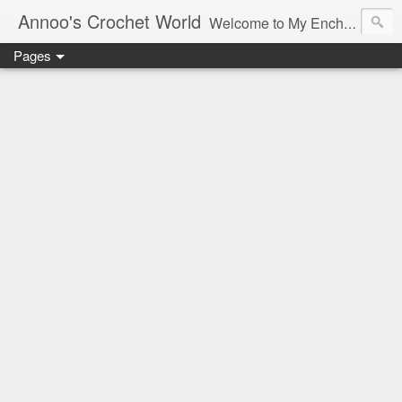
Annoo's Crochet World
Welcome to My Enchanted World of Crochet, Free patterns and inspiration Galore.
Pages