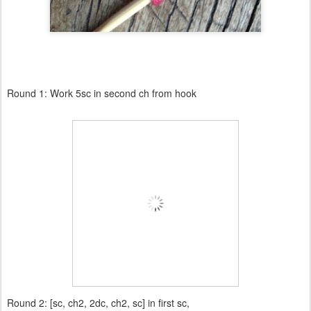
Round 1: Work 5sc in second ch from hook
Round 2: [sc, ch2, 2dc, ch2, sc] in first sc,