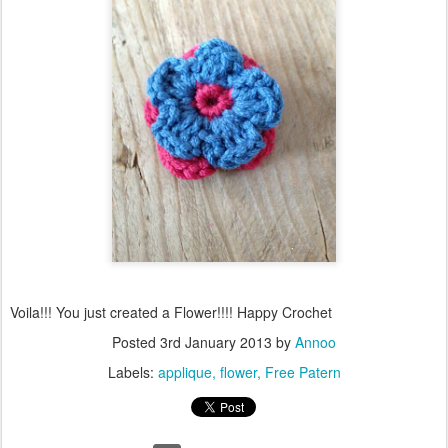
Voila!!! You just created a Flower!!!! Happy Crochet
Posted
3rd January 2013
by
Annoo
Labels:
applique
flower
Free Patern