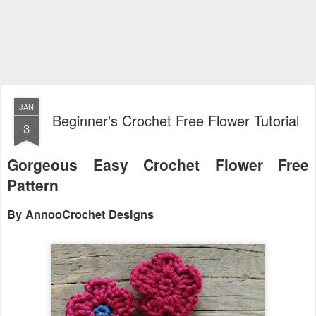
JAN
Beginner's Crochet Free Flower Tutorial
3
Gorgeous Easy Crochet Flower Free
Pa
ttern
By AnnooCrochet Designs