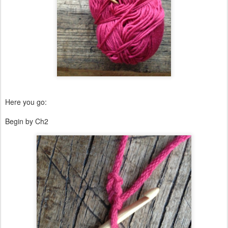
Here you go:
Begin by Ch2