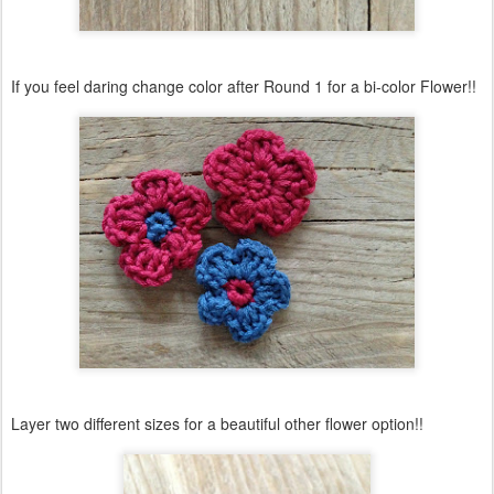
If you feel daring change color after Round 1 for a bi-color Flower!!
Layer two different sizes for a beautiful other flower option!!