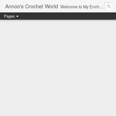
Annoo's Crochet World
Welcome to My Enchanted World of Crochet, Free patterns and inspiration Galore.
Pages