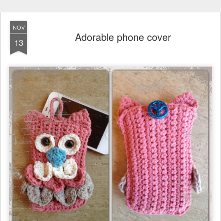
NOV
Adorable phone cover
13