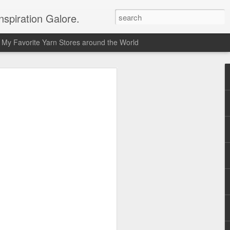
spiration Galore.
My Favorite Yarn Stores around the World
y Beginners Crochet
het Blanket
s