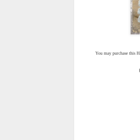
You may purchase this 