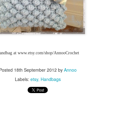
Skill level: Beginner
Gauge: With 15mm hook and
4inches
Size: Pattern is written fo
50 inches wide by 55 inch l
Note that this stitch has a l
Handbag at www.etsy.com/shop/AnnooCrochet
blanket will grow with use.
At the end of the pattern yo
Posted
18th September 2012
by
Annoo
tricks to join your working y
Labels:
etsy
Handbags
new yarn as well as how to