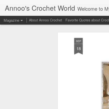
Annoo's Crochet World
Welcome to My 
Magazine
About Annoo Crochet
Favorite Quotes about Croc
SEP
18