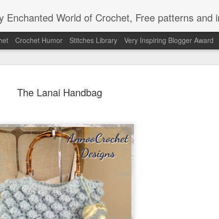
Enchanted World of Crochet, Free patterns and in
het
Crochet Humor
Stitches Library
Very Inspiring Blogger Award
The Lanai Handbag
Easy Peaz
JAN
12
Blanket
Easy Peezy Beginners Croc
By: Annoo Crochet Design
Video Link:click here