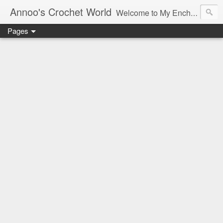
Annoo's Crochet World
Welcome to My Enchanted World of Crochet, Free patterns and inspiration Galore.
Pages