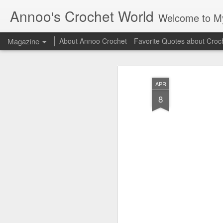
Annoo's Crochet World
Welcome to My 
Magazine
About Annoo Crochet
Favorite Quotes about Croc
APR
8