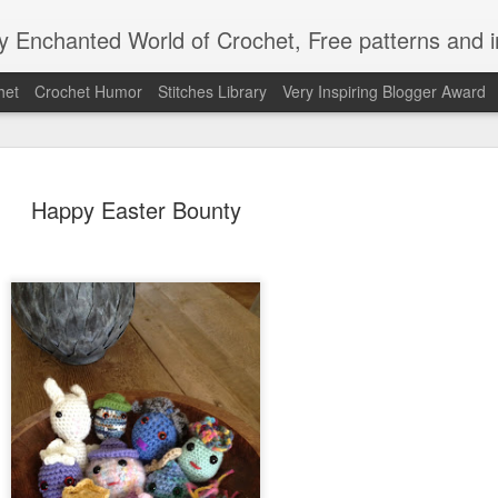
Enchanted World of Crochet, Free patterns and in
het
Crochet Humor
Stitches Library
Very Inspiring Blogger Award
Happy Easter Bounty
Easy Peaz
JAN
12
Blanket
Easy Peezy Beginners Croc
By: Annoo Crochet Design
Video Link:click here