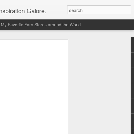
spiration Galore.
My Favorite Yarn Stores around the World
y Beginners Crochet
het Blanket
s