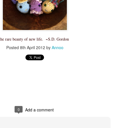
Skill level: Beginner
Gauge: With 15mm hook and
4inches
Size: Pattern is written fo
50 inches wide by 55 inch l
, the rare beauty of new life. ~S.D. Gordon
Note that this stitch has a l
Posted
8th April 2012
by
Annoo
blanket will grow with use.
At the end of the pattern yo
tricks to join your working y
new yarn as well as how to
0
Add a comment