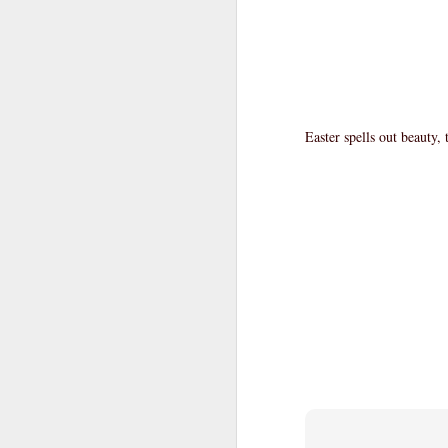
Easter spells out beauty