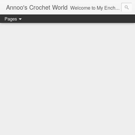
Annoo's Crochet World
Welcome to My Enchanted World of Crochet, Free patterns and inspiration Galore.
Pages