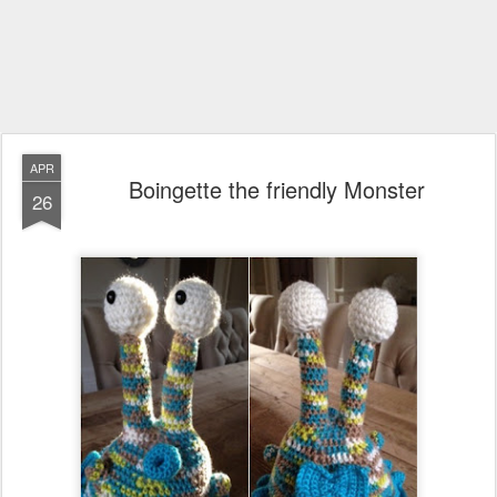
APR
Boingette the friendly Monster
26