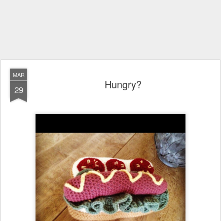
MAR
Hungry?
29