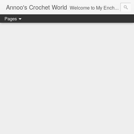
Annoo's Crochet World
Welcome to My Enchanted World of Crochet, Free patterns and inspiration Galore.
Pages